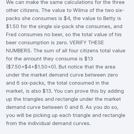
We can make the same calculations for the three
other citizens. The value to Wilma of the two six-
packs she consumes is $4, the value to Betty is
$1.50 for the single six-pack she consumes, and
Fred consumes no beer, so the total value of his
beer consumption is zero. VERIFY THESE
NUMBERS. The sum of all four citizens total value
for the amount they consume is $13
($7.50+$4+$1.50+0). But notice that the area
under the market demand curve between zero
and 6 six-packs, the total consumed in the
market, is also $13. You can prove this by adding
up the triangles and rectangle under the market
demand curve between 0 and 6. As you do so,
you will be picking up each triangle and rectangle
from the individual demand curves.