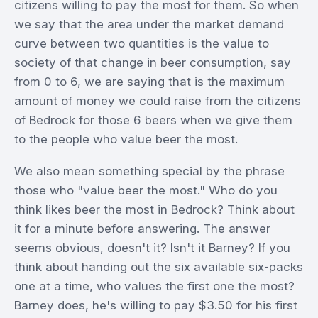
citizens willing to pay the most for them. So when
we say that the area under the market demand
curve between two quantities is the value to
society of that change in beer consumption, say
from 0 to 6, we are saying that is the maximum
amount of money we could raise from the citizens
of Bedrock for those 6 beers when we give them
to the people who value beer the most.
We also mean something special by the phrase
those who "value beer the most." Who do you
think likes beer the most in Bedrock? Think about
it for a minute before answering. The answer
seems obvious, doesn't it? Isn't it Barney? If you
think about handing out the six available six-packs
one at a time, who values the first one the most?
Barney does, he's willing to pay $3.50 for his first