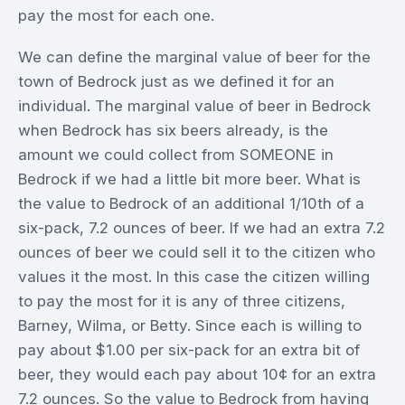
pay the most for each one.
We can define the marginal value of beer for the
town of Bedrock just as we defined it for an
individual. The marginal value of beer in Bedrock
when Bedrock has six beers already, is the
amount we could collect from SOMEONE in
Bedrock if we had a little bit more beer. What is
the value to Bedrock of an additional 1/10th of a
six-pack, 7.2 ounces of beer. If we had an extra 7.2
ounces of beer we could sell it to the citizen who
values it the most. In this case the citizen willing
to pay the most for it is any of three citizens,
Barney, Wilma, or Betty. Since each is willing to
pay about $1.00 per six-pack for an extra bit of
beer, they would each pay about 10¢ for an extra
7.2 ounces. So the value to Bedrock from having