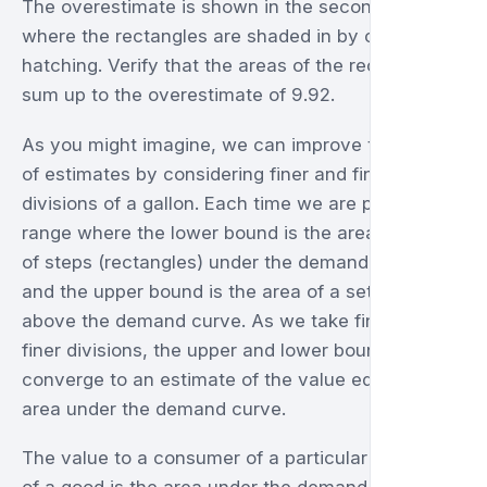
The overestimate is shown in the second graph
where the rectangles are shaded in by cross-
hatching. Verify that the areas of the rectangles
sum up to the overestimate of 9.92.
As you might imagine, we can improve the range
of estimates by considering finer and finer
divisions of a gallon. Each time we are providing a
range where the lower bound is the area of a set
of steps (rectangles) under the demand curve,
and the upper bound is the area of a set of steps
above the demand curve. As we take finer and
finer divisions, the upper and lower bounds
converge to an estimate of the value equal to the
area under the demand curve.
The value to a consumer of a particular quantity