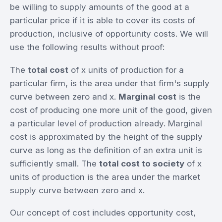
be willing to supply amounts of the good at a
particular price if it is able to cover its costs of
production, inclusive of opportunity costs. We will
use the following results without proof:
The
total cost
of x units of production for a
particular firm, is the area under that firm's supply
curve between zero and x.
Marginal cost
is the
cost of producing one more unit of the good, given
a particular level of production already. Marginal
cost is approximated by the height of the supply
curve as long as the definition of an extra unit is
sufficiently small. The
total cost to society
of x
units of production is the area under the market
supply curve between zero and x.
Our concept of cost includes opportunity cost,