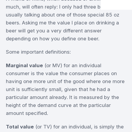
much, will often reply: I only had three beers. He is
usually talking about one of those special 85 oz
beers. Asking me the value I place on drinking a
beer will get you a very different answer
depending on how you define one beer.
Some important definitions:
Marginal value
(or MV) for an individual
consumer is the value the consumer places on
having one more unit of the good where one more
unit is sufficiently small, given that he had a
particular amount already. It is measured by the
height of the demand curve at the particular
amount specified.
Total value
(or TV) for an individual, is simply the