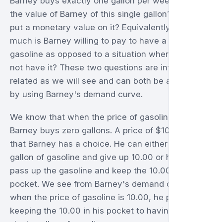
Barney buys exactly one gallon per week. What is
the value of Barney of this single gallon? Can we
put a monetary value on it? Equivalently, how
much is Barney willing to pay to have a gallon of
gasoline as opposed to a situation where he does
not have it? These two questions are intimately
related as we will see and can both be answered
by using Barney's demand curve.
We know that when the price of gasoline is 10.00,
Barney buys zero gallons. A price of $10.00 means
that Barney has a choice. He can either buy a
gallon of gasoline and give up 10.00 or he can
pass up the gasoline and keep the 10.00 in his
pocket. We see from Barney's demand curve that
when the price of gasoline is 10.00, he prefers
keeping the 10.00 in his pocket to having even a