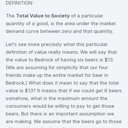
DEFINITION:
The
Total Value to Society
of a particular
quantity of a good, is the area under the market
demand curve between zero and that quantity.
Let's see more precisely what this particular
definition of value really means. We will say that
the value to Bedrock of having six beers is $13.
(We are assuming for simplicity that our four
friends make up the entire market for beer in
Bedrock.) What does it mean to say that the total
value is $13? It means that if we could get 6 beers
somehow, what is the maximum amount the
consumers would be willing to pay to get those
beers. But there is an important assumption we
are making. We assume that the beers go to those