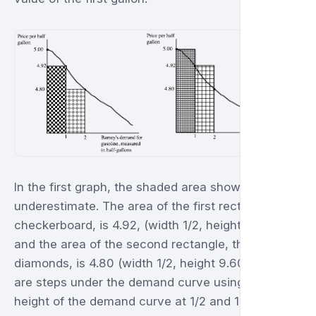
In the first graph, the shaded area shows the
underestimate. The area of the first rectangle, the
checkerboard, is 4.92, (width 1/2, height 9.84),
and the area of the second rectangle, the
diamonds, is 4.80 (width 1/2, height 9.60). These
are steps under the demand curve using the
height of the demand curve at 1/2 and 1 gallon.