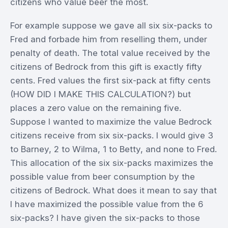
citizens who value beer the most.
For example suppose we gave all six six-packs to
Fred and forbade him from reselling them, under
penalty of death. The total value received by the
citizens of Bedrock from this gift is exactly fifty
cents. Fred values the first six-pack at fifty cents
(HOW DID I MAKE THIS CALCULATION?) but
places a zero value on the remaining five.
Suppose I wanted to maximize the value Bedrock
citizens receive from six six-packs. I would give 3
to Barney, 2 to Wilma, 1 to Betty, and none to Fred.
This allocation of the six six-packs maximizes the
possible value from beer consumption by the
citizens of Bedrock. What does it mean to say that
I have maximized the possible value from the 6
six-packs? I have given the six-packs to those