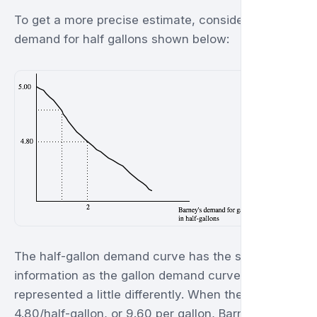
To get a more precise estimate, consider Barney's
demand for half gallons shown below:
The half-gallon demand curve has the same
information as the gallon demand curve, just
represented a little differently. When the price is
4.80/half-gallon, or 9.60 per gallon, Barney buys 2