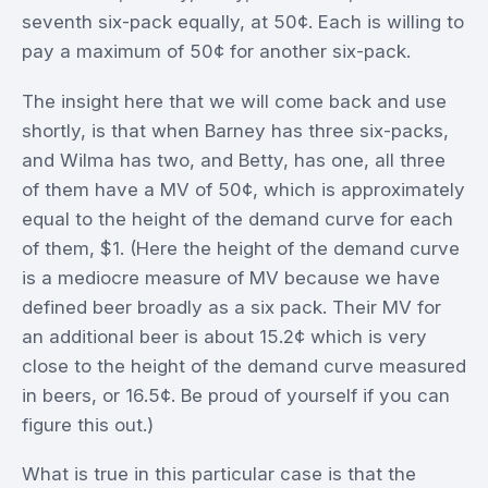
seventh six-pack equally, at 50¢. Each is willing to
pay a maximum of 50¢ for another six-pack.
The insight here that we will come back and use
shortly, is that when Barney has three six-packs,
and Wilma has two, and Betty, has one, all three
of them have a MV of 50¢, which is approximately
equal to the height of the demand curve for each
of them, $1. (Here the height of the demand curve
is a mediocre measure of MV because we have
defined beer broadly as a six pack. Their MV for
an additional beer is about 15.2¢ which is very
close to the height of the demand curve measured
in beers, or 16.5¢. Be proud of yourself if you can
figure this out.)
What is true in this particular case is that the