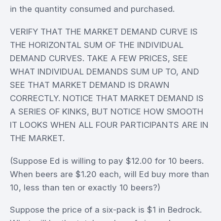
in the quantity consumed and purchased.
VERIFY THAT THE MARKET DEMAND CURVE IS
THE HORIZONTAL SUM OF THE INDIVIDUAL
DEMAND CURVES. TAKE A FEW PRICES, SEE
WHAT INDIVIDUAL DEMANDS SUM UP TO, AND
SEE THAT MARKET DEMAND IS DRAWN
CORRECTLY. NOTICE THAT MARKET DEMAND IS
A SERIES OF KINKS, BUT NOTICE HOW SMOOTH
IT LOOKS WHEN ALL FOUR PARTICIPANTS ARE IN
THE MARKET.
(Suppose Ed is willing to pay $12.00 for 10 beers.
When beers are $1.20 each, will Ed buy more than
10, less than ten or exactly 10 beers?)
Suppose the price of a six-pack is $1 in Bedrock.