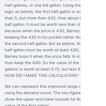
half-gallons, or one full gallon. Using the same
logic as before, the first half gallon is worth less
than 5, but more than 4.92. How about the second
half gallon. It must be worth less than 4.92,
because when the price is 4.92, Barney prefers
keeping the 4.92 in his pocket rather than having
the second half gallon. But as before, the second
half-gallon must be worth at least 4.80, because
Barney buys it when the price falls to 4.80 rather
than keep the 4.80. So the value of the entire first
gallons is worth at least 9.72, but less than 9.92.
HOW DID I MAKE THIS CALCULATION?
We can represent this improved range of value
using the demand curve. The two figures below
show the upper and lower bounds for Barney's
value of the first gallon: