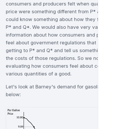
consumers and producers felt when quantity and
price were something different from P* and Q* we
could know something about how they feel about
P* and Q*. We would also have very valuable
information about how consumers and producers
feel about government regulations that preclude
getting to P* and Q* and tell us something about
the costs of those regulations. So we now turn to
evaluating how consumers feel about consuming
various quantities of a good.
Let's look at Barney's demand for gasoline, shown
below: