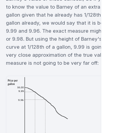
to know the value to Barney of an extra 128th of a
gallon given that he already has 1/128th of a
gallon already, we would say that it is between
9.99 and 9.96. The exact measure might be 9.97
or 9.98. But using the height of Barney's demand
curve at 1/128th of a gallon, 9.99 is going to be a
very close approximation of the true value. Either
measure is not going to be very far off: