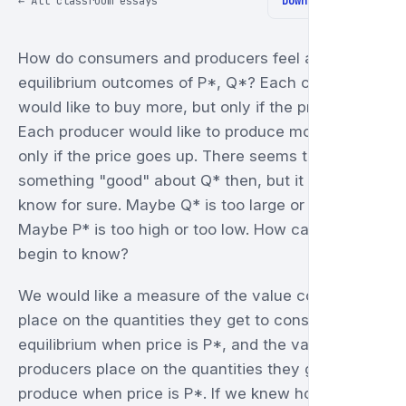
← All classroom essays
Download PDF ↓
How do consumers and producers feel about
equilibrium outcomes of P*, Q*? Each consumer
would like to buy more, but only if the price falls.
Each producer would like to produce more, but
only if the price goes up. There seems to be
something "good" about Q* then, but it is hard to
know for sure. Maybe Q* is too large or too small.
Maybe P* is too high or too low. How can we
begin to know?
We would like a measure of the value consumers
place on the quantities they get to consume in
equilibrium when price is P*, and the value
producers place on the quantities they get to
produce when price is P*. If we knew how