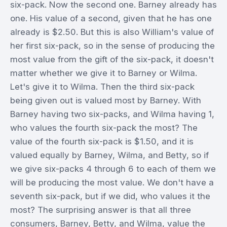
six-pack. Now the second one. Barney already has
one. His value of a second, given that he has one
already is $2.50. But this is also William's value of
her first six-pack, so in the sense of producing the
most value from the gift of the six-pack, it doesn't
matter whether we give it to Barney or Wilma.
Let's give it to Wilma. Then the third six-pack
being given out is valued most by Barney. With
Barney having two six-packs, and Wilma having 1,
who values the fourth six-pack the most? The
value of the fourth six-pack is $1.50, and it is
valued equally by Barney, Wilma, and Betty, so if
we give six-packs 4 through 6 to each of them we
will be producing the most value. We don't have a
seventh six-pack, but if we did, who values it the
most? The surprising answer is that all three
consumers, Barney, Betty, and Wilma, value the