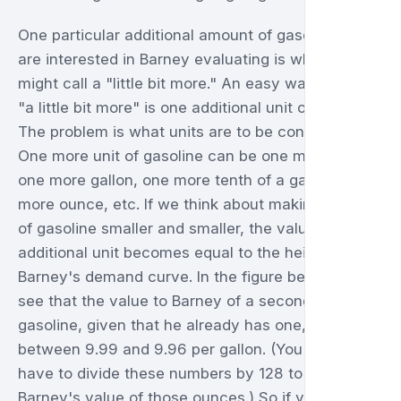
One particular additional amount of gasoline we
are interested in Barney evaluating is what you
might call a "little bit more." An easy way to define
"a little bit more" is one additional unit of the good.
The problem is what units are to be considered.
One more unit of gasoline can be one more tanker,
one more gallon, one more tenth of a gallon, one
more ounce, etc. If we think about making the unit
of gasoline smaller and smaller, the value of an
additional unit becomes equal to the height of
Barney's demand curve. In the figure below, we
see that the value to Barney of a second ounce of
gasoline, given that he already has one, is
between 9.99 and 9.96 per gallon. (You would
have to divide these numbers by 128 to get
Barney's value of those ounces.) So if you wanted