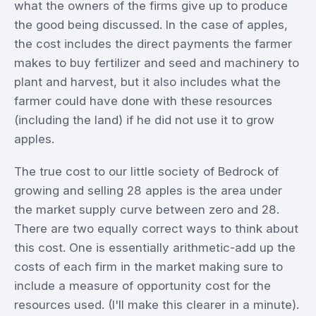
what the owners of the firms give up to produce
the good being discussed. In the case of apples,
the cost includes the direct payments the farmer
makes to buy fertilizer and seed and machinery to
plant and harvest, but it also includes what the
farmer could have done with these resources
(including the land) if he did not use it to grow
apples.
The true cost to our little society of Bedrock of
growing and selling 28 apples is the area under
the market supply curve between zero and 28.
There are two equally correct ways to think about
this cost. One is essentially arithmetic-add up the
costs of each firm in the market making sure to
include a measure of opportunity cost for the
resources used. (I'll make this clearer in a minute).