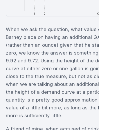
When we ask the question, what value does
Barney place on having an additional GALLON
(rather than an ounce) given that he starts with
zero, we know the answer is something between
9.92 and 9.72. Using the height of the demand
curve at either zero or one gallon is going to be
close to the true measure, but not as close as
when we are talking about an additional ounce. So
the height of a demand curve at a particular
quantity is a pretty good approximation for the
value of a little bit more, as long as the little bit
more is sufficiently little.
A friend of mine, when accused of drinking too