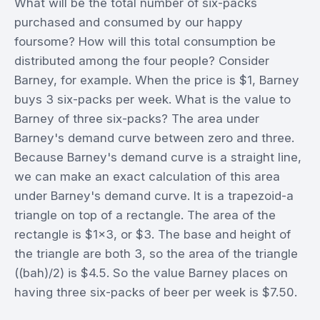
What will be the total number of six-packs
purchased and consumed by our happy
foursome? How will this total consumption be
distributed among the four people? Consider
Barney, for example. When the price is $1, Barney
buys 3 six-packs per week. What is the value to
Barney of three six-packs? The area under
Barney's demand curve between zero and three.
Because Barney's demand curve is a straight line,
we can make an exact calculation of this area
under Barney's demand curve. It is a trapezoid-a
triangle on top of a rectangle. The area of the
rectangle is $1x3, or $3. The base and height of
the triangle are both 3, so the area of the triangle
((bah)/2) is $4.5. So the value Barney places on
having three six-packs of beer per week is $7.50.