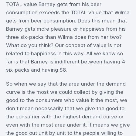
TOTAL value Barney gets from his beer
consumption exceeds the TOTAL value that Wilma
gets from beer consumption. Does this mean that
Barney gets more pleasure or happiness from his
three six-packs than Wilma does from her two?
What do you think? Our concept of value is not
related to happiness in this way. All we know so
far is that Barney is indifferent between having 4
six-packs and having $8.
So when we say that the area under the demand
curve is the most we could collect by giving the
good to the consumers who value it the most, we
don't mean necessarily that we give the good to
the consumer with the highest demand curve or
even with the most area under it. It means we give
the good out unit by unit to the people willing to