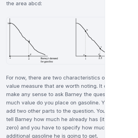
the area abcd:
For now, there are two characteristics of this
value measure that are worth noting. It doesn't
make any sense to ask Barney the question: how
much value do you place on gasoline. You have to
add two other parts to the question. You have to
tell Barney how much he already has (it may be
zero) and you have to specify how much
additional gasoline he is going to get.