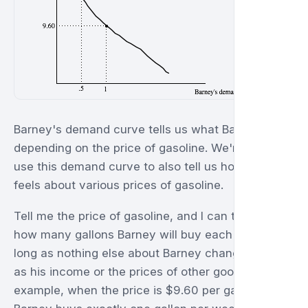
Barney's demand curve tells us what Barney does
depending on the price of gasoline. We're going to
use this demand curve to also tell us how Barney
feels about various prices of gasoline.
Tell me the price of gasoline, and I can tell you
how many gallons Barney will buy each week as
long as nothing else about Barney changes such
as his income or the prices of other goods. For
example, when the price is $9.60 per gallon,