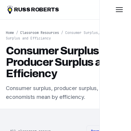
RUSS ROBERTS
Home
/
Classroom Resources
/ Consumer Surplus, Producer
Surplus and Efficiency
Consumer Surplus,
Producer Surplus and
Efficiency
Consumer surplus, producer surplus, and what
economists mean by efficiency.