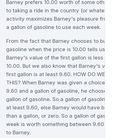
Barney prefers 10.00 worth of some other goods
to taking a ride in the country (or whatever
activity maximizes Barney's pleasure from having
a gallon of gasoline to use each week.
From the fact that Barney chooses to buy zero
gasoline when the price is 10.00 tells us that
Barney's value of the first gallon is less than
10.00. But we also know that Barney's value of the
first gallon is at least 9.60. HOW DO WE KNOW
THIS? When Barney was given a choice between
9.60 and a gallon of gasoline, he chooses the
gallon of gasoline. So a gallon of gasoline is worth
at least 9.60, else Barney would have bought less
than a gallon, or zero. So a gallon of gasoline per
week is worth something between 9.60 and 10.00
to Barney.