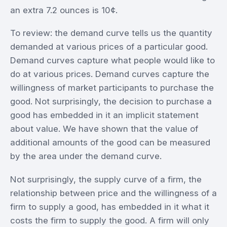
an extra 7.2 ounces is 10¢.
To review: the demand curve tells us the quantity
demanded at various prices of a particular good.
Demand curves capture what people would like to
do at various prices. Demand curves capture the
willingness of market participants to purchase the
good. Not surprisingly, the decision to purchase a
good has embedded in it an implicit statement
about value. We have shown that the value of
additional amounts of the good can be measured
by the area under the demand curve.
Not surprisingly, the supply curve of a firm, the
relationship between price and the willingness of a
firm to supply a good, has embedded in it what it
costs the firm to supply the good. A firm will only