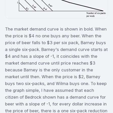
The market demand curve is shown in bold. When
the price is $4 no one buys any beer. When the
price of beer falls to $3 per six pack, Barney buys
a single six-pack. Barney's demand curve starts at
$4 and has a slope of -1, it coincides with the
market demand curve until price reaches $3
because Barney is the only customer in the
market until then. When the price is $2, Barney
buys two six-packs, and Wilma buys one. To keep
the graph simple, I have assumed that each
citizen of Bedrock shown has a demand curve for
beer with a slope of -1, for every dollar increase in
the price of beer, there is a one six-pack reduction