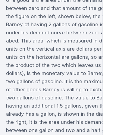
of a good is the area under the demand curve
between zero and that amount of the good. So in
the figure on the left, shown below, the value to
Barney of having 2 gallons of gasoline is the area
under his demand curve between zero and two, or
abcd. This area, which is measured in dollars, (the
units on the vertical axis are dollars per gallon, the
units on the horizontal are gallons, so areas are
the product of the two which leaves us with
dollars), is the monetary value to Barney of having
two gallons of gasoline. It is the maximum amount
of other goods Barney is willing to exchange for
two gallons of gasoline. The value to Barney of
having an additional 1.5 gallons, given that he
already has a gallon, is shown in the diagram on
the right, it is the area under his demand curve
between one gallon and two and a half gallons,