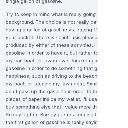
single gallon of gasoline.
Try to keep in mind what is really going on in the
background. The choice is not really between
having a gallon of gasoline vs. having 10.00 in
your pocket. There is no intrinsic pleasure
produced by either of these activities. I don't buy
gasoline in order to have it, but rather to use it in
my car, boat, or lawnmower for example. I buy
gasoline in order to do something that gives me
happiness, such as driving to the beach, fishing in
my boat, or keeping my lawn neat. Similarly, I
don't pass up the gasoline in order to feel green
pieces of paper inside my wallet. I'll use them to
buy something else that I value more than 10.00.
So saying that Barney prefers keeping the 10.00 to
the first gallon of gasoline is really saying that