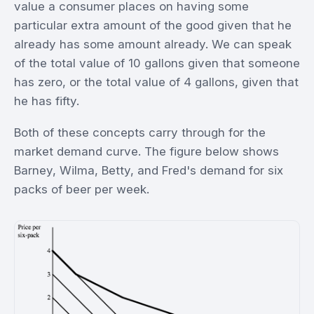
value a consumer places on having some
particular extra amount of the good given that he
already has some amount already. We can speak
of the total value of 10 gallons given that someone
has zero, or the total value of 4 gallons, given that
he has fifty.
Both of these concepts carry through for the
market demand curve. The figure below shows
Barney, Wilma, Betty, and Fred's demand for six
packs of beer per week.