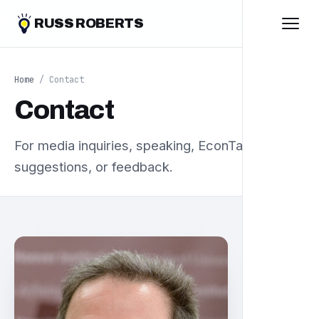
RUSS ROBERTS
Home
/ Contact
Contact
For media inquiries, speaking, EconTalk book
suggestions, or feedback.