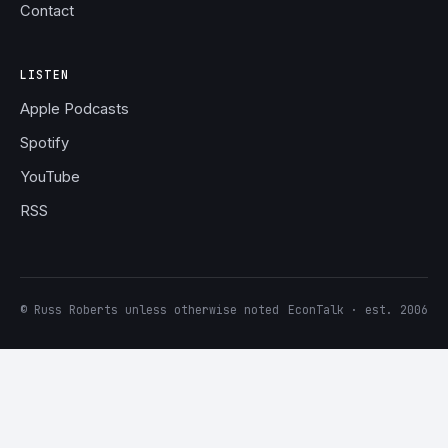
Contact
LISTEN
Apple Podcasts
Spotify
YouTube
RSS
© Russ Roberts unless otherwise noted
EconTalk · est. 2006