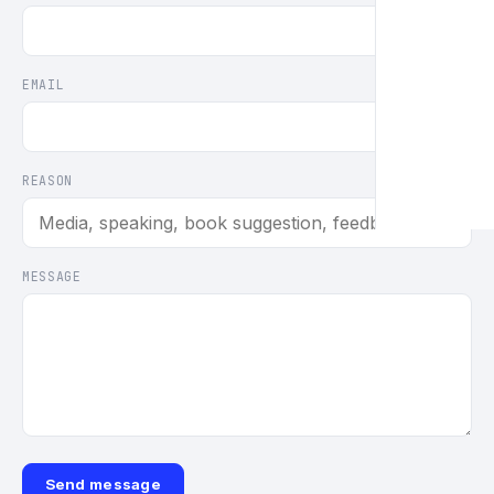
EMAIL
REASON
MESSAGE
Send message