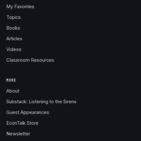
My Favorites
Topics
Books
Articles
Videos
Classroom Resources
MORE
About
Substack: Listening to the Sirens
Guest Appearances
EconTalk Store
Newsletter