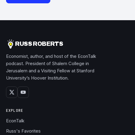
RUSS ROBERTS
Economist, author, and host of the EconTalk
podcast. President of Shalem College in
Jerusalem and a Visiting Fellow at Stanford
University’s Hoover Institution.
EXPLORE
EconTalk
Russ's Favorites