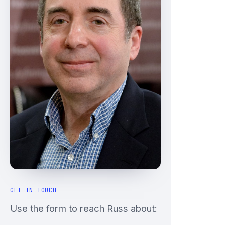
GET IN TOUCH
Use the form to reach Russ about: