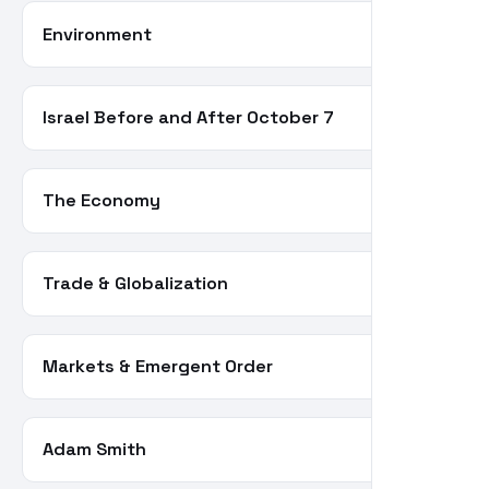
Environment
21
Israel Before and After October 7
21
The Economy
20
Trade & Globalization
20
Markets & Emergent Order
19
Adam Smith
18