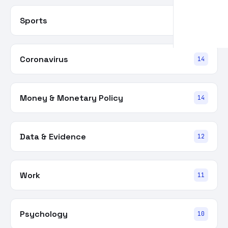
Sports
15
Coronavirus
14
Money & Monetary Policy
14
Data & Evidence
12
Work
11
Psychology
10