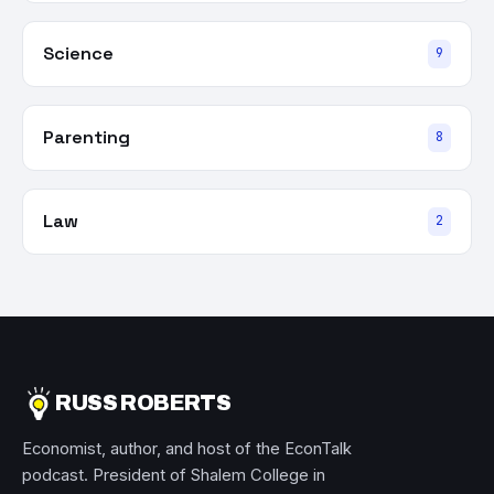
Science
9
Parenting
8
Law
2
RUSS ROBERTS
Economist, author, and host of the EconTalk
podcast. President of Shalem College in