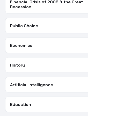
Financial Crisis of 2008 & the Great
34
Recession
Public Choice
30
Economics
28
History
26
Artificial Intelligence
24
Education
22