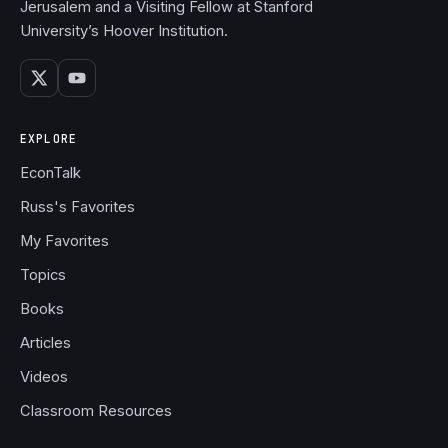
Jerusalem and a Visiting Fellow at Stanford
University’s Hoover Institution.
EXPLORE
EconTalk
Russ's Favorites
My Favorites
Topics
Books
Articles
Videos
Classroom Resources