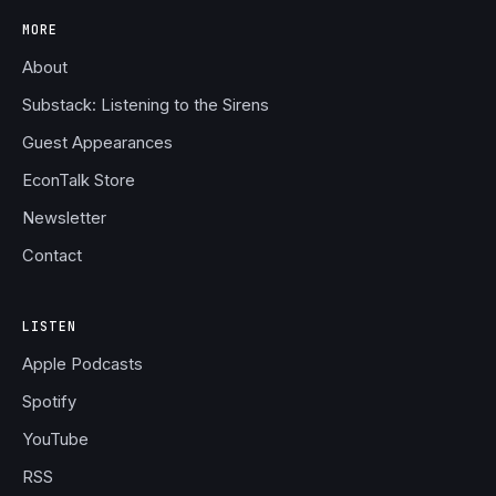
MORE
About
Substack: Listening to the Sirens
Guest Appearances
EconTalk Store
Newsletter
Contact
LISTEN
Apple Podcasts
Spotify
YouTube
RSS