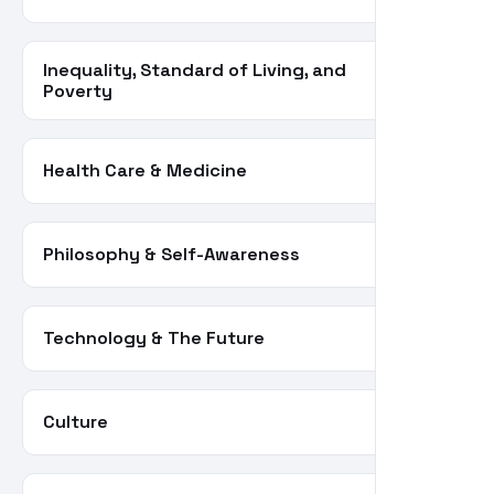
Inequality, Standard of Living, and
66
Poverty
Health Care & Medicine
62
Philosophy & Self-Awareness
55
Technology & The Future
55
Culture
34