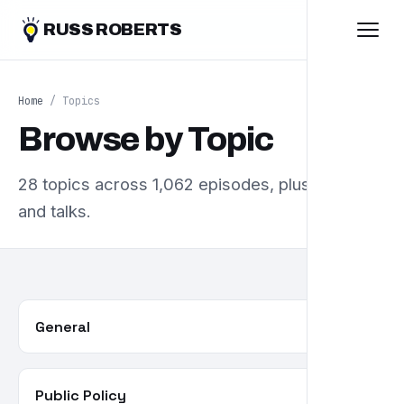
RUSS ROBERTS
Home
/ Topics
Browse by Topic
28 topics across 1,062 episodes, plus essays
and talks.
General
357
Public Policy
85