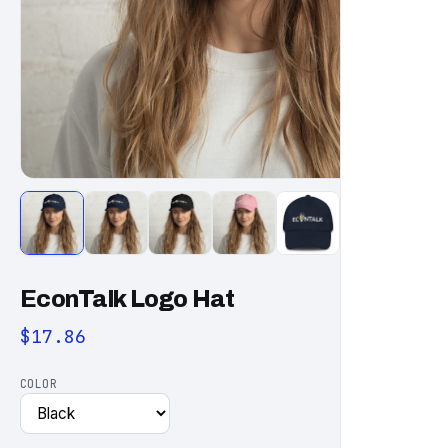
EconTalk Logo Hat
$17.86
COLOR