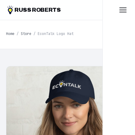
RUSS ROBERTS
Home
/
Store
/ EconTalk Logo Hat