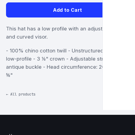
Add to Cart
This hat has a low profile with an adjustable strap
and curved visor.
- 100% chino cotton twill - Unstructured, 6-panel,
low-profile - 3 ⅛" crown - Adjustable strap with
antique buckle - Head circumference: 20 ½" to 21
⅝"
← All products