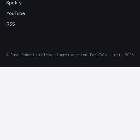
Spotify
YouTube
RSS
© Russ Roberts unless otherwise noted
EconTalk · est. 2006