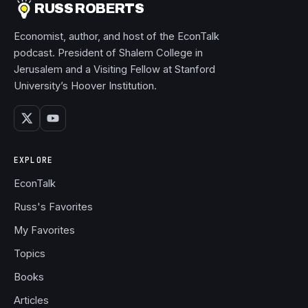
RUSS ROBERTS
Economist, author, and host of the EconTalk
podcast. President of Shalem College in
Jerusalem and a Visiting Fellow at Stanford
University’s Hoover Institution.
EXPLORE
EconTalk
Russ's Favorites
My Favorites
Topics
Books
Articles