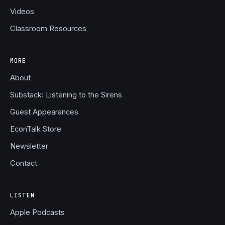
Videos
Classroom Resources
MORE
About
Substack: Listening to the Sirens
Guest Appearances
EconTalk Store
Newsletter
Contact
LISTEN
Apple Podcasts