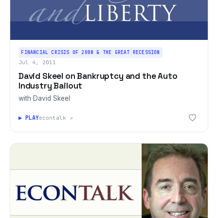
FINANCIAL CRISIS OF 2008 & THE GREAT RECESSION
Jul 4, 2011
David Skeel on Bankruptcy and the Auto
Industry Bailout
with David Skeel
▶ PLAY
econtalk ↗