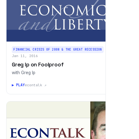
FINANCIAL CRISIS OF 2008 & THE GREAT RECESSION
Jan 11, 2016
Greg Ip on Foolproof
with Greg Ip
▶ PLAY
econtalk ↗