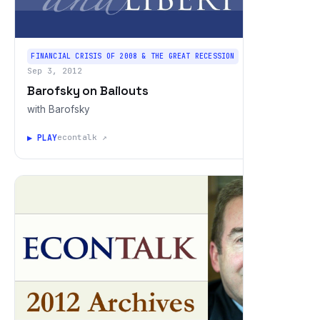
FINANCIAL CRISIS OF 2008 & THE GREAT RECESSION
Sep 3, 2012
Barofsky on Bailouts
with Barofsky
▶ PLAY
econtalk ↗