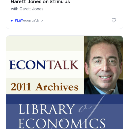
Garett Jones on Stimulus
with Garett Jones
▶ PLAY
econtalk ↗