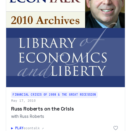
FINANCIAL CRISIS OF 2008 & THE GREAT RECESSION
May 17, 2010
Russ Roberts on the Crisis
with Russ Roberts
▶ PLAY
econtalk ↗