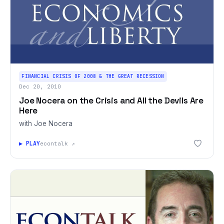
FINANCIAL CRISIS OF 2008 & THE GREAT RECESSION
Dec 20, 2010
Joe Nocera on the Crisis and All the Devils Are
Here
with Joe Nocera
▶ PLAY
econtalk ↗