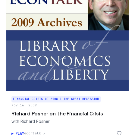
FINANCIAL CRISIS OF 2008 & THE GREAT RECESSION
Nov 16, 2009
Richard Posner on the Financial Crisis
with Richard Posner
▶ PLAY
econtalk ↗