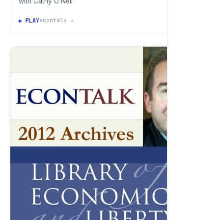
with Cathy O'Neil
▶ PLAY
econtalk ↗