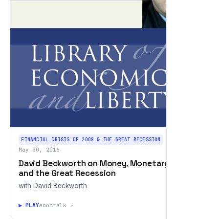
FINANCIAL CRISIS OF 2008 & THE GREAT RECESSION
May 30, 2016
David Beckworth on Money, Monetary Policy,
and the Great Recession
with David Beckworth
▶ PLAY
econtalk ↗