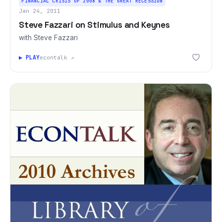
FINANCIAL CRISIS OF 2008 & THE GREAT RECESSION
Jan 24, 2011
Steve Fazzari on Stimulus and Keynes
with Steve Fazzari
▶ PLAY
econtalk ↗