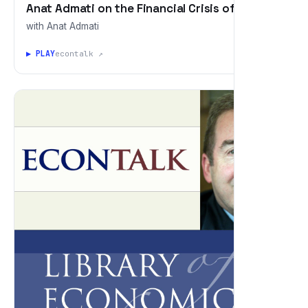
Anat Admati on the Financial Crisis of 2008
with Anat Admati
▶ PLAY
econtalk ↗