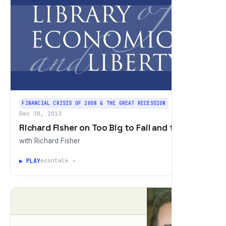
FINANCIAL CRISIS OF 2008 & THE GREAT RECESSION
Dec 30, 2013
Richard Fisher on Too Big to Fail and the Fed
with Richard Fisher
▶ PLAY
econtalk ↗