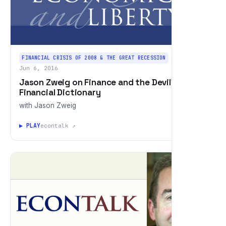
FINANCIAL CRISIS OF 2008 & THE GREAT RECESSION
Jun 6, 2016
Jason Zweig on Finance and the Devil's
Financial Dictionary
with Jason Zweig
▶ PLAY
econtalk ↗