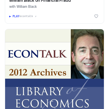
William Black on Financial Fraud
with William Black
▶ PLAY
econtalk ↗