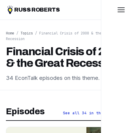
RUSS ROBERTS
Home
/
Topics
/ Financial Crisis of 2008 & the Great
Recession
Financial Crisis of 2008
& the Great Recession
34 EconTalk episodes on this theme.
Episodes
See all 34 in the archive ↗