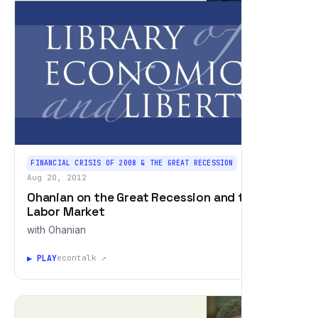
FINANCIAL CRISIS OF 2008 & THE GREAT RECESSION
Aug 20, 2012
Ohanian on the Great Recession and the
Labor Market
with Ohanian
▶ PLAY
econtalk ↗