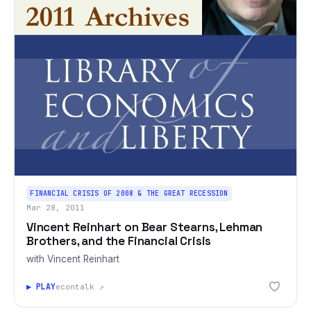
FINANCIAL CRISIS OF 2008 & THE GREAT RECESSION
Mar 28, 2011
Vincent Reinhart on Bear Stearns, Lehman
Brothers, and the Financial Crisis
with Vincent Reinhart
▶ PLAY
econtalk ↗