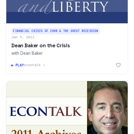
FINANCIAL CRISIS OF 2008 & THE GREAT RECESSION
Jan 9, 2012
Dean Baker on the Crisis
with Dean Baker
▶ PLAY
econtalk ↗