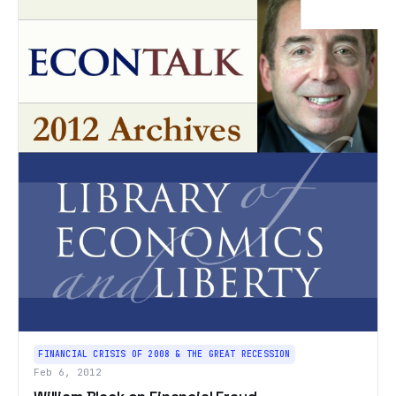
FINANCIAL CRISIS OF 2008 & THE GREAT RECESSION
Feb 6, 2012