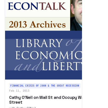
FINANCIAL CRISIS OF 2008 & THE GREAT RECESSION
Feb 11, 2013
Cathy O'Neil on Wall St and Occupy Wall
Street