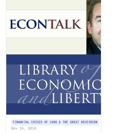
FINANCIAL CRISIS OF 2008 & THE GREAT RECESSION
Nov 26, 2018