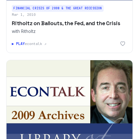
FINANCIAL CRISIS OF 2008 & THE GREAT RECESSION
Mar 1, 2010
Ritholtz on Bailouts, the Fed, and the Crisis
with Ritholtz
▶ PLAY
econtalk ↗