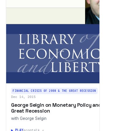
FINANCIAL CRISIS OF 2008 & THE GREAT RECESSION
Dec 14, 2015
George Selgin on Monetary Policy and the
Great Recession
with George Selgin
▶ PLAY
econtalk ↗