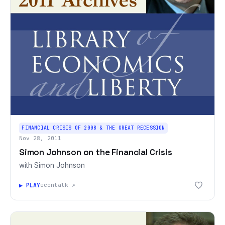
FINANCIAL CRISIS OF 2008 & THE GREAT RECESSION
Nov 28, 2011
Simon Johnson on the Financial Crisis
with Simon Johnson
▶ PLAY
econtalk ↗