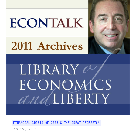
FINANCIAL CRISIS OF 2008 & THE GREAT RECESSION
Sep 19, 2011