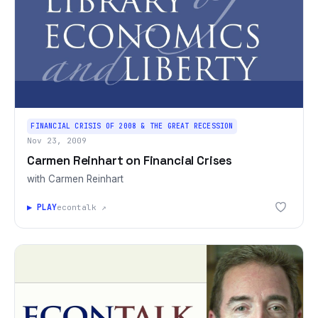
FINANCIAL CRISIS OF 2008 & THE GREAT RECESSION
Nov 23, 2009
Carmen Reinhart on Financial Crises
with Carmen Reinhart
▶ PLAY
econtalk ↗