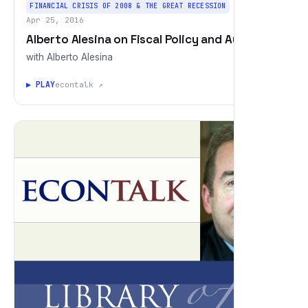
FINANCIAL CRISIS OF 2008 & THE GREAT RECESSION
Apr 25, 2016
Alberto Alesina on Fiscal Policy and Austerity
with Alberto Alesina
▶ PLAY
econtalk ↗