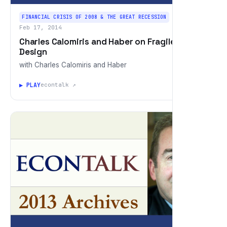
FINANCIAL CRISIS OF 2008 & THE GREAT RECESSION
Feb 17, 2014
Charles Calomiris and Haber on Fragile by
Design
with Charles Calomiris and Haber
▶ PLAY
econtalk ↗