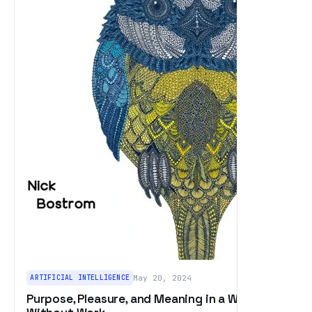
ARTIFICIAL INTELLIGENCE
May 20, 2024
Purpose, Pleasure, and Meaning in a World