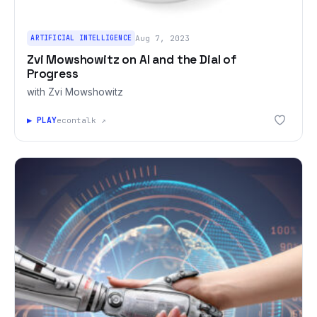
ARTIFICIAL INTELLIGENCE
Aug 7, 2023
Zvi Mowshowitz on AI and the Dial of
Progress
with Zvi Mowshowitz
▶ PLAY
econtalk ↗