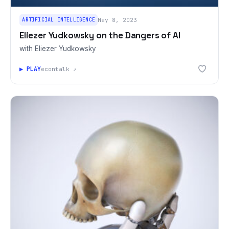
ARTIFICIAL INTELLIGENCE
May 8, 2023
Eliezer Yudkowsky on the Dangers of AI
with Eliezer Yudkowsky
▶ PLAY
econtalk ↗