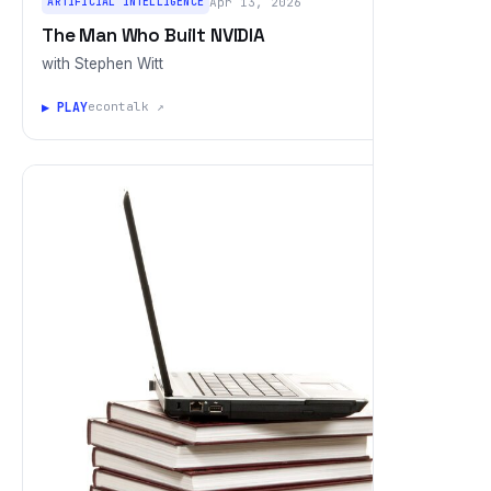
ARTIFICIAL INTELLIGENCE
Apr 13, 2026
The Man Who Built NVIDIA
with Stephen Witt
▶ PLAY
econtalk ↗