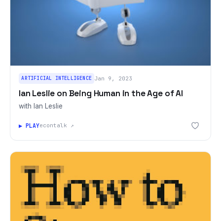
ARTIFICIAL INTELLIGENCE
Jan 9, 2023
Ian Leslie on Being Human in the Age of AI
with Ian Leslie
▶ PLAY
econtalk ↗