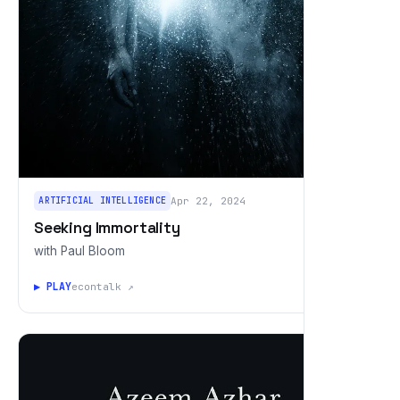
ARTIFICIAL INTELLIGENCE
Apr 22, 2024
Seeking Immortality
with Paul Bloom
▶ PLAY
econtalk ↗