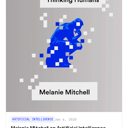
ARTIFICIAL INTELLIGENCE
Jan 6, 2020
Melanie Mitchell on Artificial Intelligence