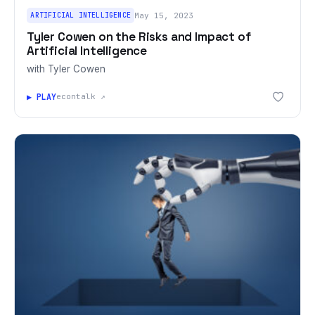
ARTIFICIAL INTELLIGENCE
May 15, 2023
Tyler Cowen on the Risks and Impact of
Artificial Intelligence
with Tyler Cowen
▶ PLAY
econtalk ↗