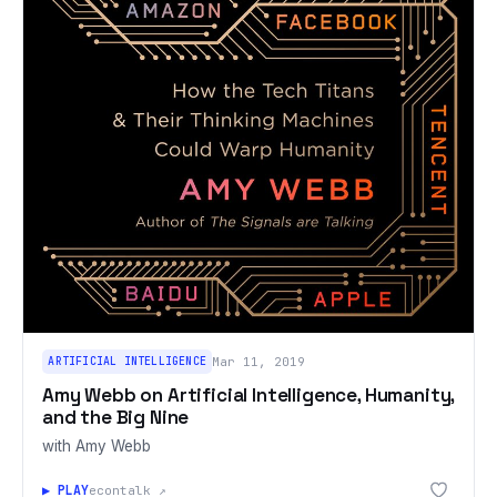
ARTIFICIAL INTELLIGENCE
Mar 11, 2019
Amy Webb on Artificial Intelligence, Humanity,
and the Big Nine
with Amy Webb
▶ PLAY
econtalk ↗