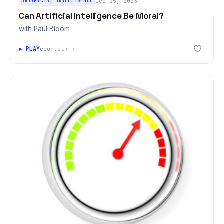
ARTIFICIAL INTELLIGENCE
Dec 25, 2023
Can Artificial Intelligence Be Moral?
with Paul Bloom
▶ PLAY
econtalk ↗