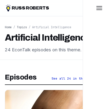
RUSS ROBERTS
Home
/
Topics
/ Artificial Intelligence
Artificial Intelligence
24 EconTalk episodes on this theme.
Episodes
See all 24 in the archive ↗