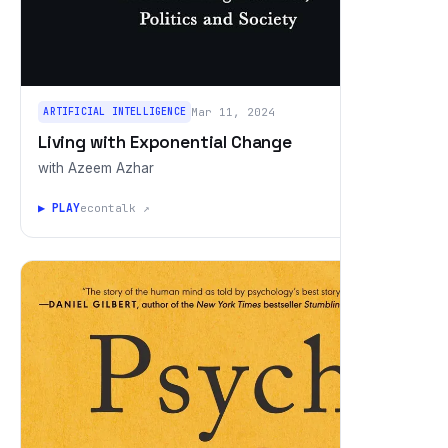
ARTIFICIAL INTELLIGENCE
Mar 11, 2024
Living with Exponential Change
with Azeem Azhar
▶ PLAY
econtalk ↗