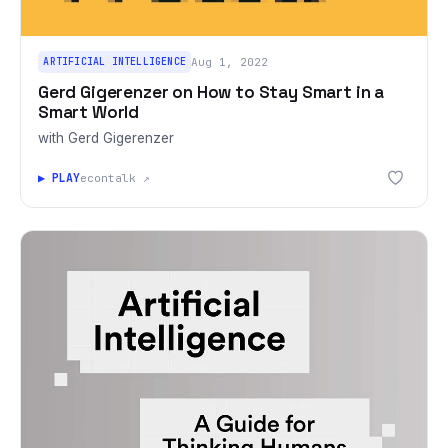
ARTIFICIAL INTELLIGENCE
Aug 1, 2022
Gerd Gigerenzer on How to Stay Smart in a
Smart World
with Gerd Gigerenzer
▶ PLAY
econtalk ↗