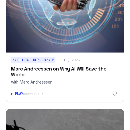
ARTIFICIAL INTELLIGENCE
Jul 10, 2023
Marc Andreessen on Why AI Will Save the
World
with Marc Andreessen
▶ PLAY
econtalk ↗