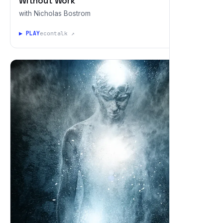
Without Work
with Nicholas Bostrom
▶ PLAY
econtalk ↗