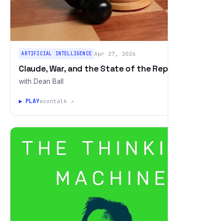
ARTIFICIAL INTELLIGENCE
Apr 27, 2026
Claude, War, and the State of the Republic
with Dean Ball
▶ PLAY
econtalk ↗