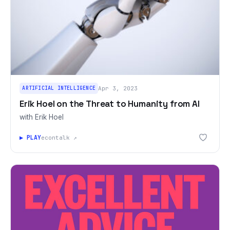
ARTIFICIAL INTELLIGENCE
Apr 3, 2023
Erik Hoel on the Threat to Humanity from AI
with Erik Hoel
▶ PLAY
econtalk ↗