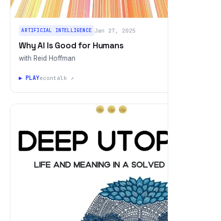
ARTIFICIAL INTELLIGENCE
Jan 27, 2025
Why AI Is Good for Humans
with Reid Hoffman
▶ PLAY
econtalk ↗