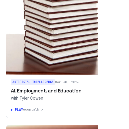
ARTIFICIAL INTELLIGENCE
Mar 30, 2026
AI, Employment, and Education
with Tyler Cowen
▶ PLAY
econtalk ↗