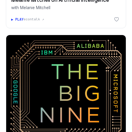
with Melanie Mitchell
▶ PLAY
econtalk ↗