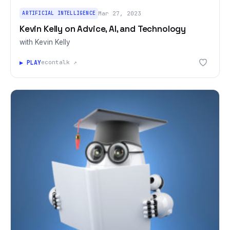
ARTIFICIAL INTELLIGENCE
Mar 27, 2023
Kevin Kelly on Advice, AI, and Technology
with Kevin Kelly
▶ PLAY
econtalk ↗