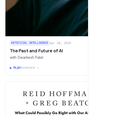
ARTIFICIAL INTELLIGENCE
Apr 28, 2025
The Past and Future of AI
with Dwarkesh Patel
▶ PLAY
econtalk ↗