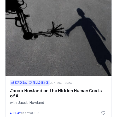
ARTIFICIAL INTELLIGENCE
Jun 26, 2023
Jacob Howland on the Hidden Human Costs
of AI
with Jacob Howland
▶ PLAY
econtalk ↗