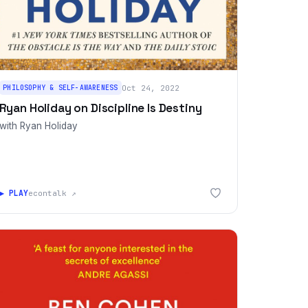
PHILOSOPHY & SELF-AWARENESS
Oct 24, 2022
Ryan Holiday on Discipline Is Destiny
with Ryan Holiday
▶ PLAY
econtalk ↗