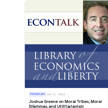
PSYCHOLOGY
Jan 5, 2015
Joshua Greene on Moral Tribes, Moral
Dilemmas, and Utilitarianism