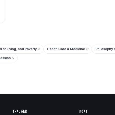
d of Living, and Poverty
Health Care & Medicine
Philosophy 
66
62
cession
34
EXPLORE
MORE