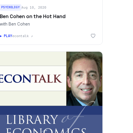
PSYCHOLOGY
Aug 10, 2020
Ben Cohen on the Hot Hand
with Ben Cohen
▶ PLAY
econtalk ↗