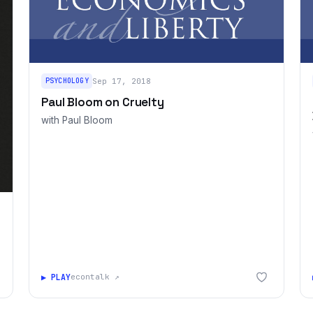
PSYCHOLOGY
Sep 17, 2018
Paul Bloom on Cruelty
with Paul Bloom
▶ PLAY
econtalk ↗