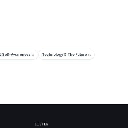
& Self-Awareness
Technology & The Future
55
55
LISTEN