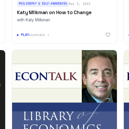
PHILOSOPHY & SELF-AWARENESS
May 3, 2021
Katy Milkman on How to Change
with Katy Milkman
▶ PLAY
econtalk ↗