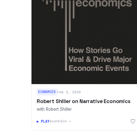
ECONOMICS
Feb 3, 2020
Robert Shiller on Narrative Economics
with Robert Shiller
▶ PLAY
econtalk ↗