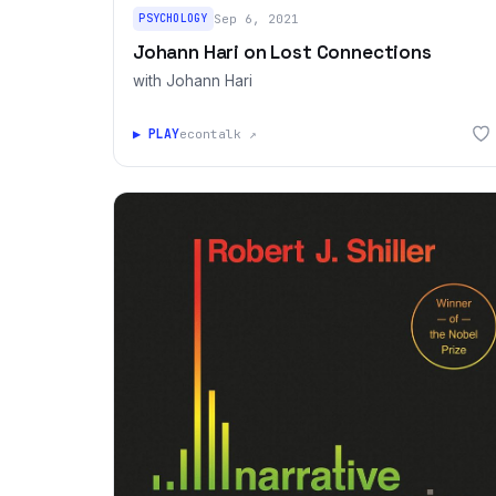
PSYCHOLOGY
Sep 6, 2021
Johann Hari on Lost Connections
with Johann Hari
▶ PLAY
econtalk ↗