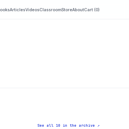
ooks
Articles
Videos
Classroom
Store
About
Cart (
0
)
See all 10 in the archive ↗