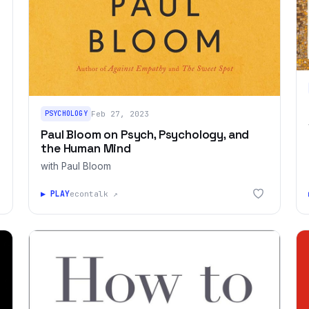
PSYCHOLOGY
Feb 27, 2023
Paul Bloom on Psych, Psychology, and
the Human Mind
with Paul Bloom
▶ PLAY
econtalk ↗