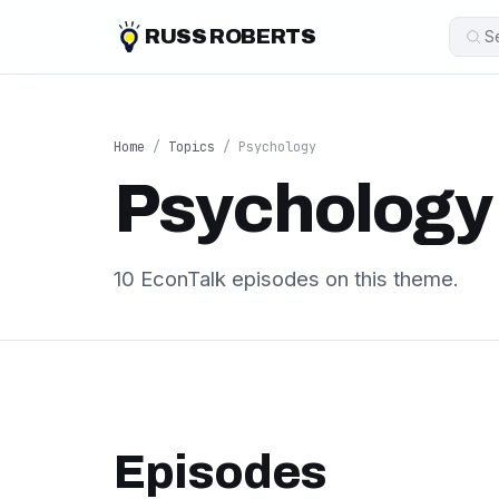
RUSS ROBERTS
Home
/
Topics
/ Psychology
Psychology
10 EconTalk episodes on this theme.
Episodes