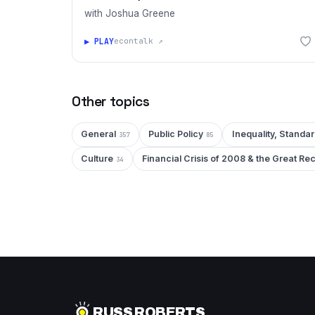
with Joshua Greene
▶ PLAY
econtalk ↗
Other topics
General
Public Policy
Inequality, Standar
357
85
Culture
Financial Crisis of 2008 & the Great Re
34
RUSS ROBERTS