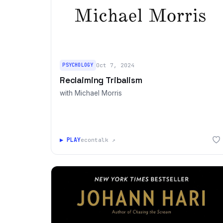
PSYCHOLOGY
Oct 7, 2024
Reclaiming Tribalism
with Michael Morris
▶ PLAY
econtalk ↗