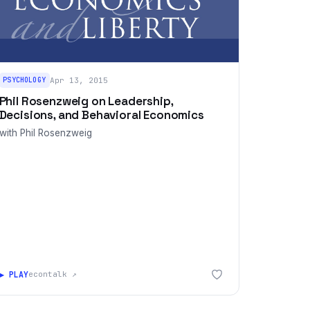
PSYCHOLOGY
Apr 13, 2015
Phil Rosenzweig on Leadership,
Decisions, and Behavioral Economics
with Phil Rosenzweig
▶ PLAY
econtalk ↗